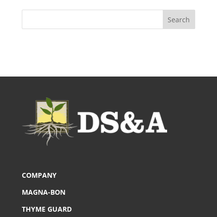
COMPANY
MAGNA-BON
THYME GUARD