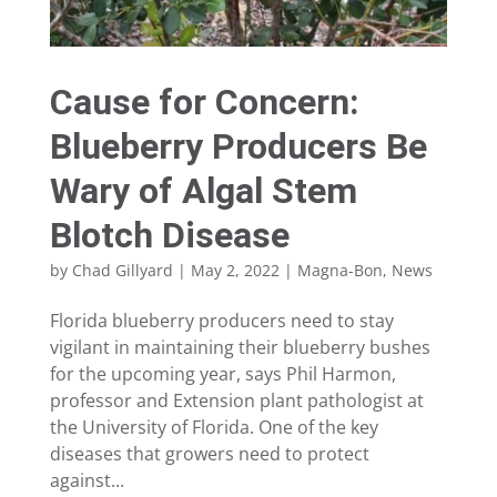
Cause for Concern:
Blueberry Producers Be
Wary of Algal Stem
Blotch Disease
by
Chad Gillyard
|
May 2, 2022
|
Magna-Bon
,
News
Florida blueberry producers need to stay
vigilant in maintaining their blueberry bushes
for the upcoming year, says Phil Harmon,
professor and Extension plant pathologist at
the University of Florida. One of the key
diseases that growers need to protect
against...