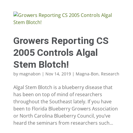
Growers Reporting CS
2005 Controls Algal
Stem Blotch!
by
magnabon
|
Nov 14, 2019
|
Magna-Bon
,
Research
Algal Stem Blotch is a blueberry disease that
has been on top of mind of researchers
throughout the Southeast lately. If you have
been to Florida Blueberry Growers Association
or North Carolina Blueberry Council, you’ve
heard the seminars from researchers such...