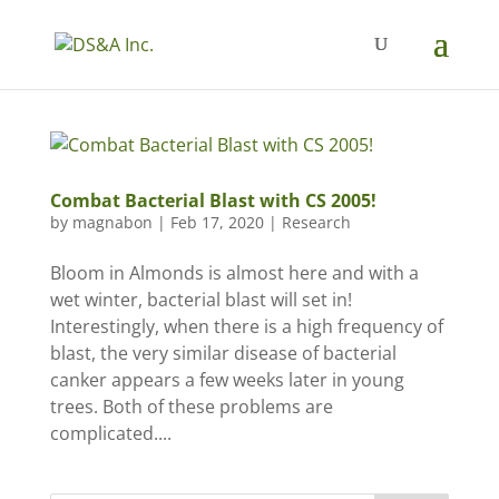
Combat Bacterial Blast with CS 2005!
by
magnabon
|
Feb 17, 2020
|
Research
Bloom in Almonds is almost here and with a
wet winter, bacterial blast will set in!
Interestingly, when there is a high frequency of
blast, the very similar disease of bacterial
canker appears a few weeks later in young
trees. Both of these problems are
complicated....