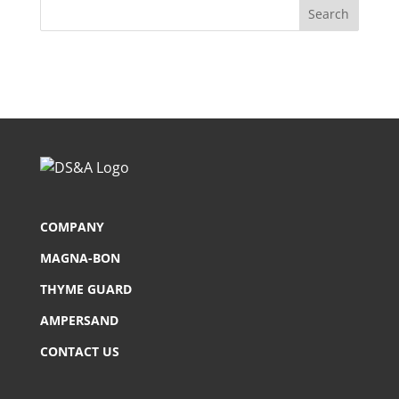
COMPANY
MAGNA-BON
THYME GUARD
AMPERSAND
CONTACT US