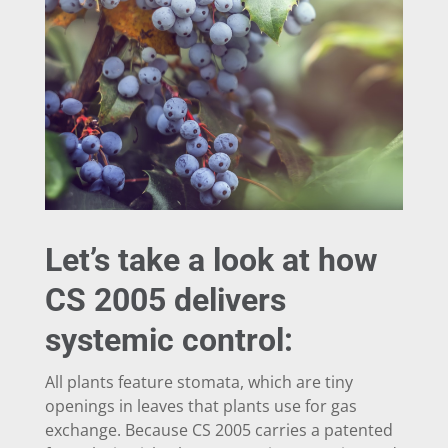
Let’s take a look at how
CS 2005 delivers
systemic control:
All plants feature stomata, which are tiny
openings in leaves that plants use for gas
exchange. Because CS 2005 carries a patented