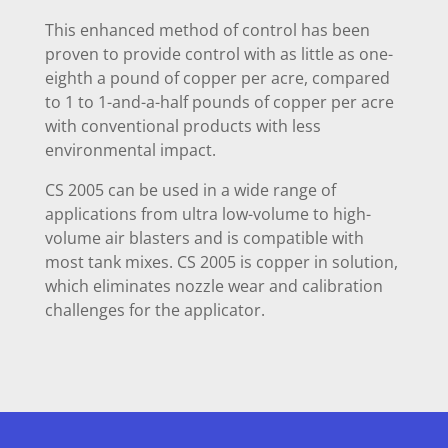
This enhanced method of control has been
proven to provide control with as little as one-
eighth a pound of copper per acre, compared
to 1 to 1-and-a-half pounds of copper per acre
with conventional products with less
environmental impact.
CS 2005 can be used in a wide range of
applications from ultra low-volume to high-
volume air blasters and is compatible with
most tank mixes. CS 2005 is copper in solution,
which eliminates nozzle wear and calibration
challenges for the applicator.