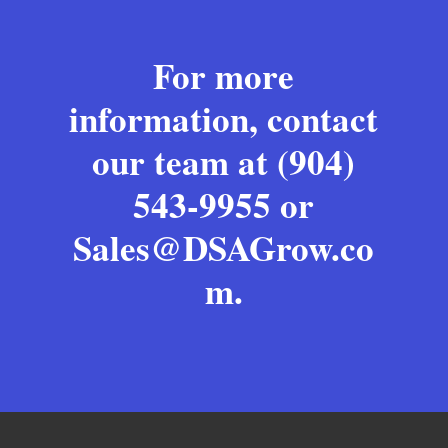
For more
information, contact
our team at (904)
543-9955 or
Sales@DSAGrow.co
m
.