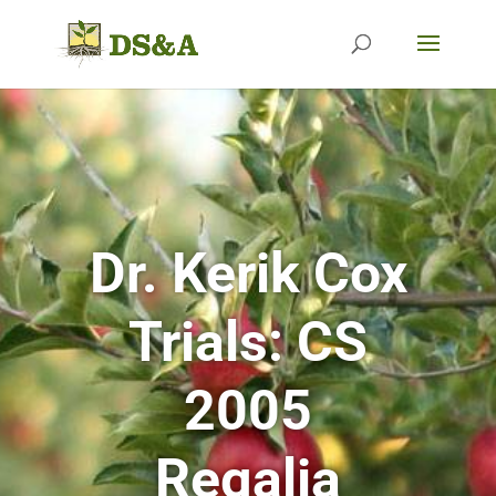
Dr. Kerik Cox
Trials:
CS
2005
Regalia