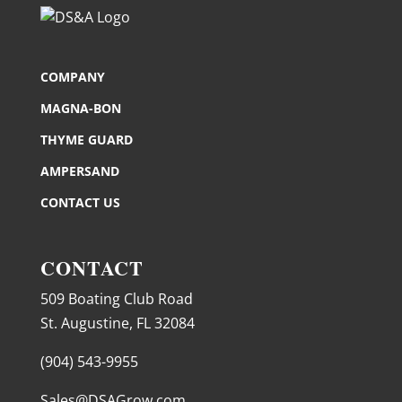
COMPANY
MAGNA-BON
THYME GUARD
AMPERSAND
CONTACT US
CONTACT
509 Boating Club Road
St. Augustine, FL 32084
(904) 543-9955
Sales@DSAGrow.com