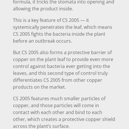
formula, it tricks the stomata into opening and
allowing the product inside.
This is a key feature of CS 2005 — it
systemically penetrates the leaf, which means
CS 2005 fights the bacteria inside the plant
before an outbreak occurs.
But CS 2005 also forms a protective barrier of
copper on the plant leaf to provide even more
control against bacteria ever getting into the
leaves, and this second type of control truly
differentiates CS 2005 from other copper
products on the market.
CS 2005 features much smaller particles of
copper, and those particles will come in
contact with each other and bind to each
other, which creates a protective copper shield
across the plant’s surface.