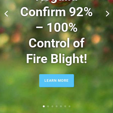
Confirm
92%
– 100%
Control of
Fire Blight!
LEARN MORE