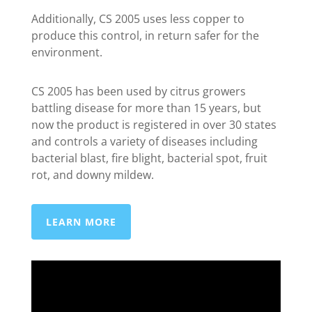
Additionally, CS 2005 uses less copper to
produce this control, in return safer for the
environment.
CS 2005 has been used by citrus growers
battling disease for more than 15 years, but
now the product is registered in over 30 states
and controls a variety of diseases including
bacterial blast, fire blight, bacterial spot, fruit
rot, and downy mildew.
LEARN MORE