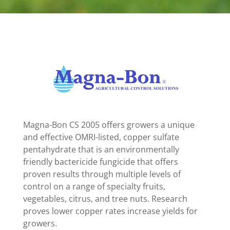
Magna-Bon CS 2005 offers growers a unique
and effective OMRI-listed, copper sulfate
pentahydrate that is an environmentally
friendly bactericide fungicide that offers
proven results through multiple levels of
control on a range of specialty fruits,
vegetables, citrus, and tree nuts. Research
proves lower copper rates increase yields for
growers.