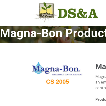
Magna-Bon Produc
Ma
Magna
an env
contro
Produ