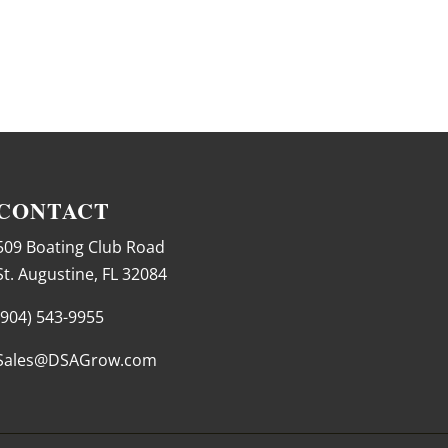
CONTACT
509 Boating Club Road
St. Augustine, FL 32084
(904) 543-9955
Sales@DSAGrow.com