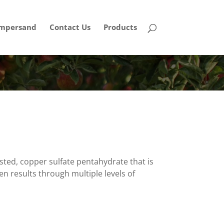
mpersand
Contact Us
Products
ted, copper sulfate pentahydrate that is
en results through multiple levels of