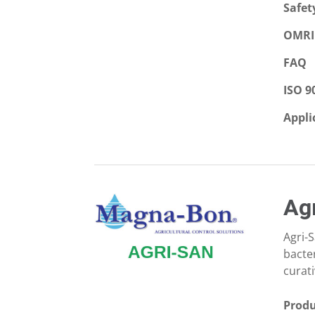
Safet
OMRI 
FAQ
ISO 9
Appli
Ag
Agri-
bacte
curati
Produ