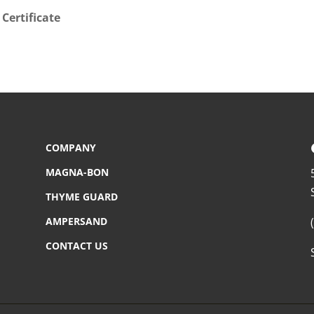
Certificate
COMPANY
MAGNA-BON
THYME GUARD
AMPERSAND
CONTACT US