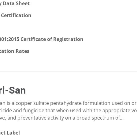
y Data Sheet
Certification
001:2015 Certificate of Registration
cation Rates
ri-San
San is a copper sulfate pentahydrate formulation used on or
ricide and fungicide that when used with the appropriate vo
ve, and preventative activity on a broad spectrum of...
ct Label