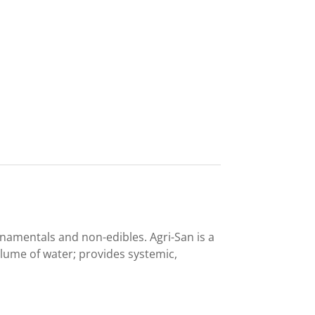
namentals and non-edibles. Agri-San is a
lume of water; provides systemic,