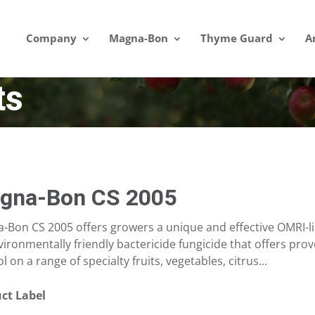
Company
Magna-Bon
Thyme Guard
A
ts
gna-Bon CS 2005
-Bon CS 2005 offers growers a unique and effective OMRI-lis
ironmentally friendly bactericide fungicide that offers prov
l on a range of specialty fruits, vegetables, citrus...
ct Label