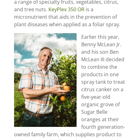
a range of specialty fruits, vegetables, citrus,
and tree nuts.
KeyPlex 350 OR
is a
micronutrient that aids in the prevention of
plant diseases when applied as a foliar spray.
Earlier this year,
Benny McLean Jr.
and his son Ben
McLean III decided
to combine the
products in one
spray tank to treat
citrus canker on a
five-year-old
organic grove of
Sugar Belle
oranges at their
fourth generation-
owned family farm, which supplies product to