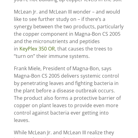
McLean Jr. and McLean III wonder – and would
like to see further study on – if there’s a
synergy between the two products, particularly
the copper component in Magna-Bon CS 2005
and the micronutrients and peptides
in
KeyPlex 350 OR
, that causes the trees to
“turn on” their immune systems.
Frank Miele, President of Magna-Bon, says
Magna-Bon CS 2005 delivers systemic control
by penetrating leaves and fighting bacteria in
the plant before a disease outbreak occurs.
The product also forms a protective barrier of
copper on plant leaves to provide even more
control against bacteria ever getting into
leaves.
While McLean Jr. and McLean III realize they