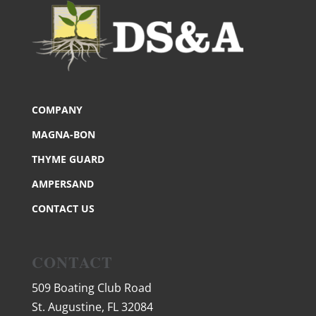
COMPANY
MAGNA-BON
THYME GUARD
AMPERSAND
CONTACT US
CONTACT
509 Boating Club Road
St. Augustine, FL 32084