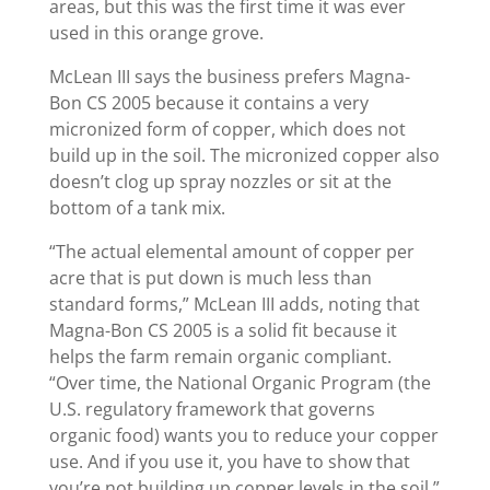
areas, but this was the first time it was ever
used in this orange grove.
McLean III says the business prefers Magna-
Bon CS 2005 because it contains a very
micronized form of copper, which does not
build up in the soil. The micronized copper also
doesn’t clog up spray nozzles or sit at the
bottom of a tank mix.
“The actual elemental amount of copper per
acre that is put down is much less than
standard forms,” McLean III adds, noting that
Magna-Bon CS 2005 is a solid fit because it
helps the farm remain organic compliant.
“Over time, the National Organic Program (the
U.S. regulatory framework that governs
organic food) wants you to reduce your copper
use. And if you use it, you have to show that
you’re not building up copper levels in the soil.”