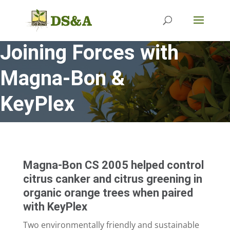
Joining Forces with
Magna-Bon &
KeyPlex
Magna-Bon CS 2005 helped control
citrus canker and citrus greening in
organic orange trees when paired
with KeyPlex
Two environmentally friendly and sustainable