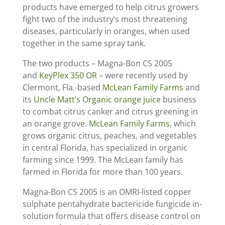
products have emerged to help citrus growers
fight two of the industry’s most threatening
diseases, particularly in oranges, when used
together in the same spray tank.
The two products – Magna-Bon CS 2005
and
KeyPlex 350 OR
– were recently used by
Clermont, Fla.-based
McLean Family Farms
and
its
Uncle Matt’s Organic orange juice
business
to combat citrus canker and citrus greening in
an orange grove.
McLean Family Farms
, which
grows organic citrus, peaches, and vegetables
in central Florida, has specialized in organic
farming since 1999. The McLean family has
farmed in Florida for more than 100 years.
Magna-Bon CS 2005 is an OMRI-listed copper
sulphate pentahydrate bactericide fungicide in-
solution formula that offers disease control on