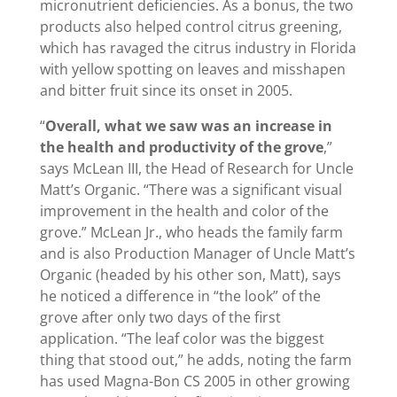
micronutrient deficiencies. As a bonus, the two
products also helped control citrus greening,
which has ravaged the citrus industry in Florida
with yellow spotting on leaves and misshapen
and bitter fruit since its onset in 2005.
“
Overall, what we saw was an increase in
the health and productivity of the grove
,”
says McLean III, the Head of Research for Uncle
Matt’s Organic. “There was a significant visual
improvement in the health and color of the
grove.” McLean Jr., who heads the family farm
and is also Production Manager of Uncle Matt’s
Organic (headed by his other son, Matt), says
he noticed a difference in “the look” of the
grove after only two days of the first
application. “The leaf color was the biggest
thing that stood out,” he adds, noting the farm
has used Magna-Bon CS 2005 in other growing