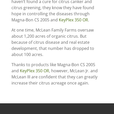
haven’t found a cure for citrus canker and
citrus greening, they know they have found
hope in controlling the diseases through
Magna-Bon CS 2005 and
KeyPlex 350 OR
.
At one time, McLean Family Farms oversaw
about 1,200 acres of organic citrus. But
because of citrus disease and real estate
development, that number has dropped to
about 100 acres.
Thanks to products like Magna-Bon CS 2005
and
KeyPlex 350 OR
, however, McLean Jr. and
McLean III are confident that they can greatly
increase their citrus acreage once again.