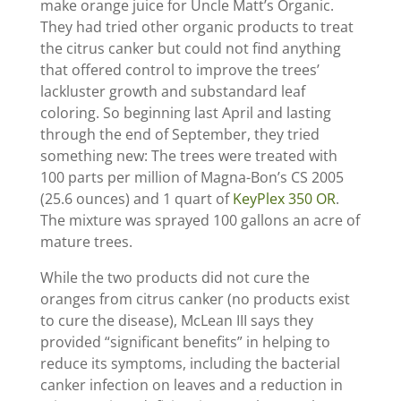
make orange juice for Uncle Matt’s Organic.
They had tried other organic products to treat
the citrus canker but could not find anything
that offered control to improve the trees’
lackluster growth and substandard leaf
coloring. So beginning last April and lasting
through the end of September, they tried
something new: The trees were treated with
100 parts per million of Magna-Bon’s CS 2005
(25.6 ounces) and 1 quart of
KeyPlex 350 OR
.
The mixture was sprayed 100 gallons an acre of
mature trees.
While the two products did not cure the
oranges from citrus canker (no products exist
to cure the disease), McLean III says they
provided “significant benefits” in helping to
reduce its symptoms, including the bacterial
canker infection on leaves and a reduction in