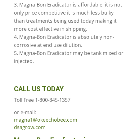
Magna-Bon Eradicator is affordable, it is not
only price competitive it is much less bulky
than treatments being used today making it
more cost effective in shipping.
Magna-Bon Eradicator is absolutely non-
corrosive at end use dilution.
Magna-Bon Eradicator may be tank mixed or
injected.
CALL US TODAY
Toll Free 1-800-845-1357
or e-mail:
magna1@okeechobee.com
dsagrow.com