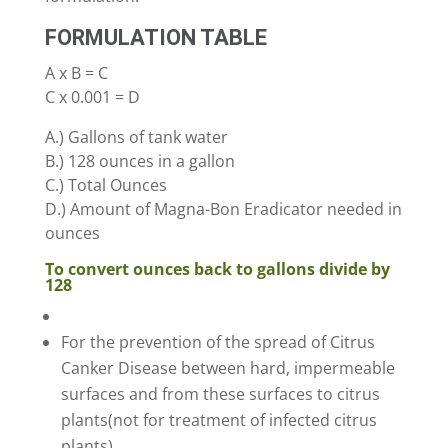
FORMULATION TABLE
A x B = C
C x 0.001 = D
A.) Gallons of tank water
B.) 128 ounces in a gallon
C.) Total Ounces
D.) Amount of Magna-Bon Eradicator needed in
ounces
To convert ounces back to gallons divide by
128
For the prevention of the spread of Citrus
Canker Disease between hard, impermeable
surfaces and from these surfaces to citrus
plants(not for treatment of infected citrus
plants).