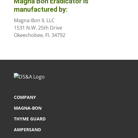
Magna Bon Eradicator is
manufactured by:
Magna-Bon II, LLC
1531 N.W. 25th Drive
Okeechobee, Fl. 34792
COMPANY
MAGNA-BON
THYME GUARD
AMPERSAND