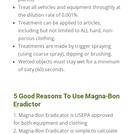
Treat all vehicles and equipment throughly at
the dilution rate of 0.001%.
Treatment can be applied to articles,
including but not limited to ALL hard, non-
porous clothing.
Treatments are made by trigger spraying
(using coarse spray), dipping or brushing.
Wetted objects must stay wet for a minimum
of sixty (60) seconds.
5 Good Reasons To Use Magna-Bon
Eradictor
Magna-Bon Eradicator is USEPA approved
for both equipment and clothing
Magna-Bon Eradicator is simple to calculate