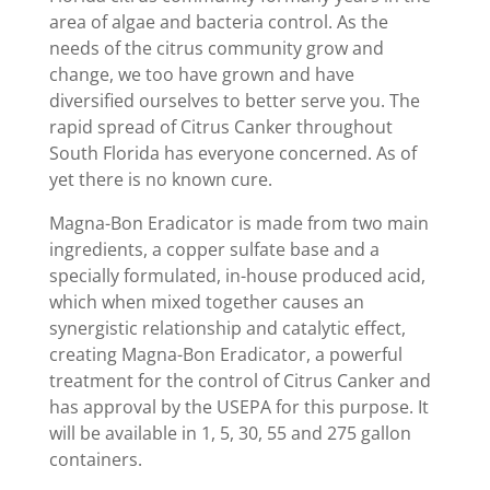
area of algae and bacteria control. As the
needs of the citrus community grow and
change, we too have grown and have
diversified ourselves to better serve you. The
rapid spread of Citrus Canker throughout
South Florida has everyone concerned. As of
yet there is no known cure.
Magna-Bon Eradicator is made from two main
ingredients, a copper sulfate base and a
specially formulated, in-house produced acid,
which when mixed together causes an
synergistic relationship and catalytic effect,
creating Magna-Bon Eradicator, a powerful
treatment for the control of Citrus Canker and
has approval by the USEPA for this purpose. It
will be available in 1, 5, 30, 55 and 275 gallon
containers.