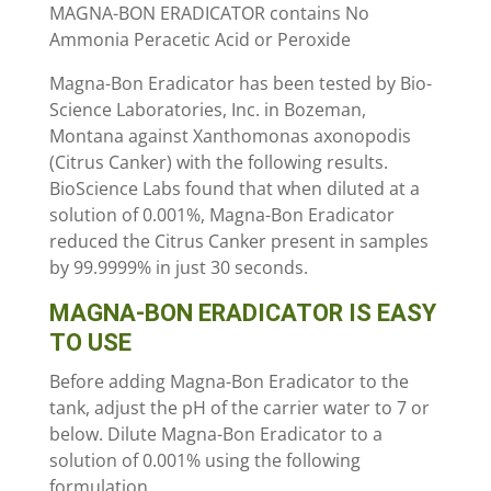
MAGNA-BON ERADICATOR contains No
Ammonia Peracetic Acid or Peroxide
Magna-Bon Eradicator has been tested by Bio-
Science Laboratories, Inc. in Bozeman,
Montana against Xanthomonas axonopodis
(Citrus Canker) with the following results.
BioScience Labs found that when diluted at a
solution of 0.001%, Magna-Bon Eradicator
reduced the Citrus Canker present in samples
by 99.9999% in just 30 seconds.
MAGNA-BON ERADICATOR IS EASY
TO USE
Before adding Magna-Bon Eradicator to the
tank, adjust the pH of the carrier water to 7 or
below. Dilute Magna-Bon Eradicator to a
solution of 0.001% using the following
formulation.