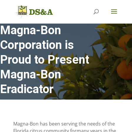
Magna-Bon
Corporation is
Proud to Present
Magna-Bon
Eradicator
Magna-Bon has been serving the needs of the
Florida citrus community formany years in the