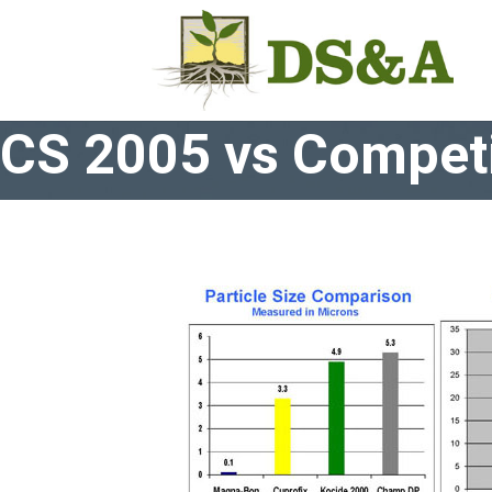
CS 2005 vs Competi