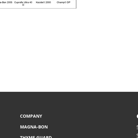
COMPANY
MAGNA-BON
THYME GUARD