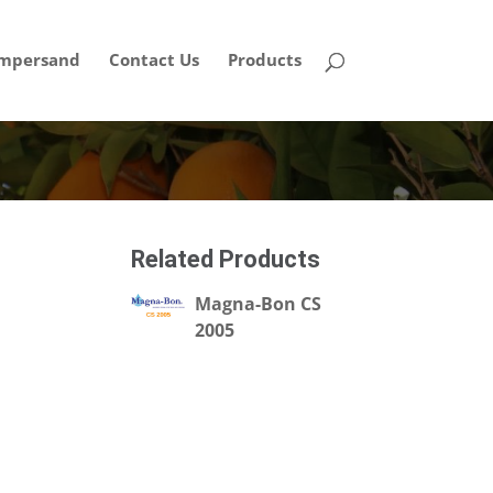
mpersand
Contact Us
Products
Related Products
Magna-Bon CS
2005