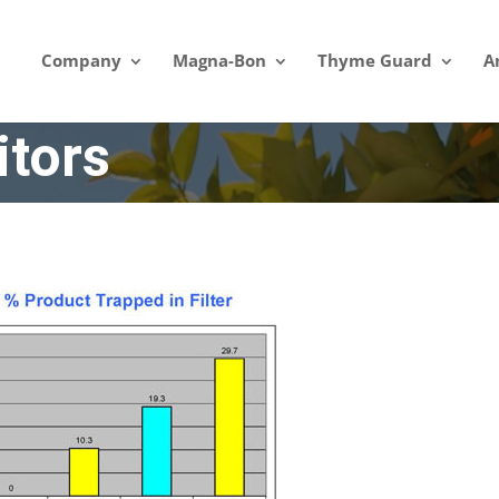
Company
Magna-Bon
Thyme Guard
A
tors