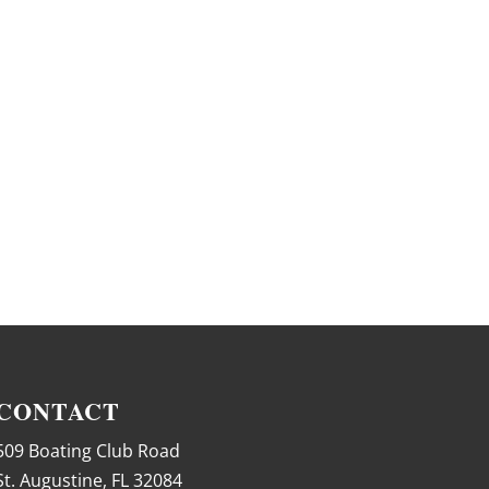
CONTACT
509 Boating Club Road
St. Augustine, FL 32084