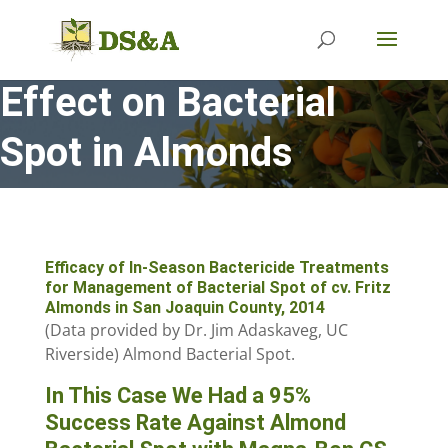
Effect on Bacterial
Spot in Almonds
Efficacy of In-Season Bactericide Treatments
for Management of Bacterial Spot of cv. Fritz
Almonds in San Joaquin County, 2014
(Data provided by Dr. Jim Adaskaveg, UC
Riverside) Almond Bacterial Spot.
In This Case We Had a 95%
Success Rate Against Almond