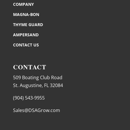
COMPANY
MAGNA-BON
THYME GUARD
AMPERSAND
CONTACT US
CONTACT
509 Boating Club Road
St. Augustine, FL 32084
(904) 543-9955
Sales@DSAGrow.com