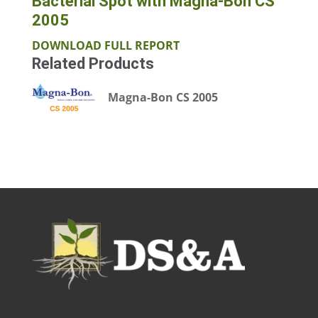
Bacterial Spot with Magna-Bon CS
2005
DOWNLOAD FULL REPORT
Related Products
Magna-Bon CS 2005