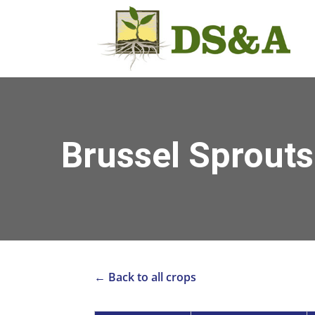
Brussel Sprouts
← Back to all crops