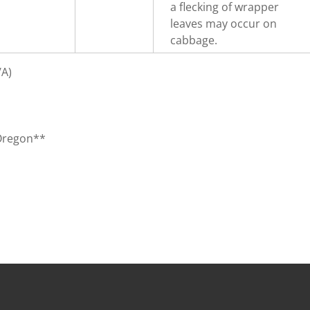
a flecking of wrapper
leaves may occur on
cabbage.
/A)
 Oregon**