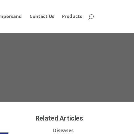
mpersand
Contact Us
Products
Related Articles
Diseases