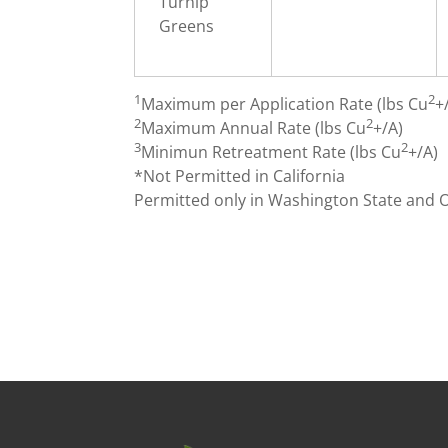
Turnip
Greens
1
2
Maximum per Application Rate (lbs Cu
+
2
2
Maximum Annual Rate (lbs Cu
+/A)
3
2
Minimun Retreatment Rate (lbs Cu
+/A)
*Not Permitted in California
Permitted only in Washington State and