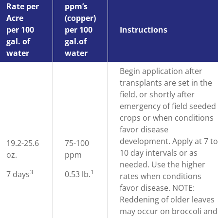
Rate per
ppm’s
Acre
(copper)
per 100
per 100
Instructions
gal. of
gal.of
water
water
Begin application after
transplants are set in the
field, or shortly after
emergency of field seeded
crops or when conditions
favor disease
development. Apply at 7 t
19.2-25.6
75-100
10 day intervals or as
oz.
ppm
needed. Use the higher
3
1
7 days
0.53 lb.
rates when conditions
favor disease. NOTE:
Reddening of older leaves
may occur on broccoli and