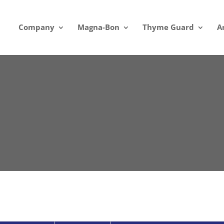
Company
Magna-Bon
Thyme Guard
A