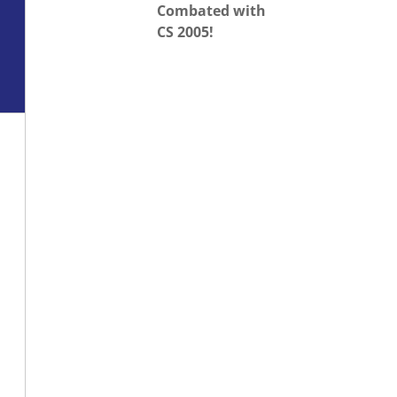
Combated with
CS 2005!
o