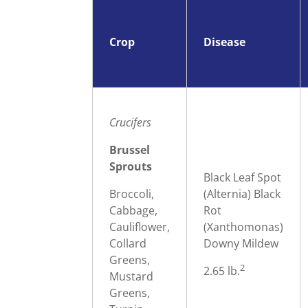
Crop
Disease
Crucifers
Brussel
Sprouts
Black Leaf Spot
Broccoli,
(Alternia) Black
Cabbage,
Rot
Cauliflower,
(Xanthomonas)
Collard
Downy Mildew
Greens,
2
2.65 lb.
Mustard
Greens,