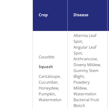
Crop
Disease
Alternia Leaf
Spot,
Angular Leaf
Spot,
Cucurbits
Anthrancose,
Downy Mildew,
Squash
Gummy Stem
Cantaloupe,
Blight,
Cucumber,
Powdery
Honeydew,
Mildew,
Pumpkin,
Watermelon
Watermelon
Bacterial Fruit
Blotch