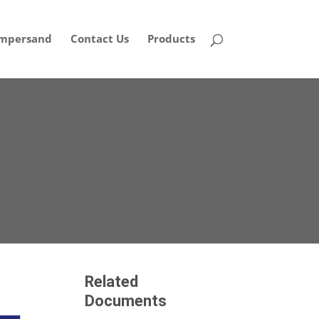
mpersand
Contact Us
Products
Related
Documents