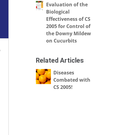
Evaluation of the
Biological
Effectiveness of CS
2005 for Control of
the Downy Mildew
on Cucurbits
o
Related Articles
Diseases
Combated with
CS 2005!