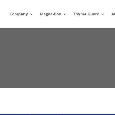
Company
Magna-Bon
Thyme Guard
A