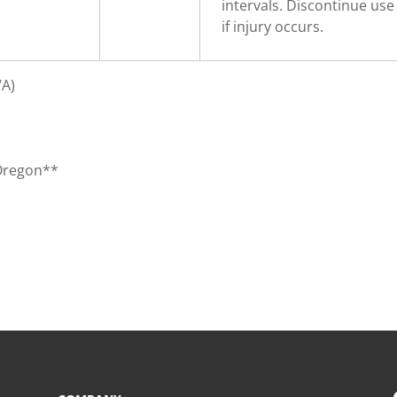
intervals. Discontinue use
if injury occurs.
/A)
 Oregon**