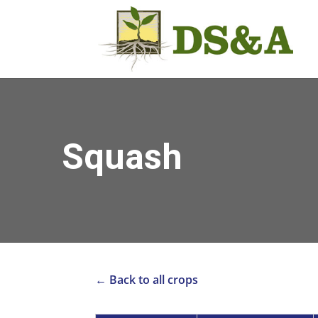
Squash
← Back to all crops