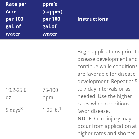
Rate per
ppm’s
Acre
(copper)
per 100
per 100
Instructions
gal. of
gal.of
water
water
Begin applications prior t
disease development and
continue while conditions
are favorable for disease
development. Repeat at 5
to 7 day intervals or as
19.2-25.6
75-100
needed. Use the higher
oz.
ppm
rates when conditions
3
1
5 days
1.05 lb.
favor disease.
NOTE:
Crop injury may
occur from application at
higher rates and shorter