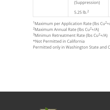
(Suppression)
2
5.25 lb.
1
2
Maximum per Application Rate (lbs Cu
+
2
2
Maximum Annual Rate (lbs Cu
+/A)
3
2
Minimun Retreatment Rate (lbs Cu
+/A)
*Not Permitted in California
Permitted only in Washington State and