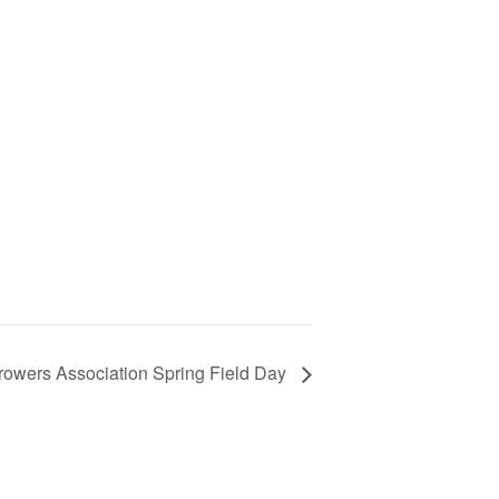
rowers Association Spring Field Day