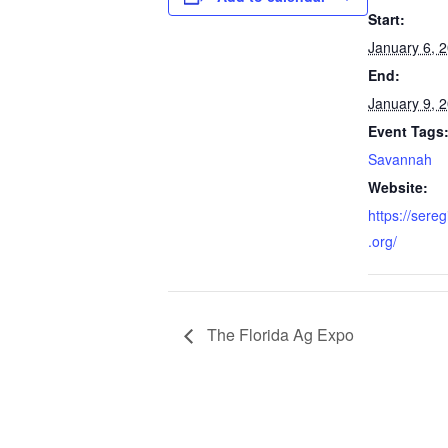
Start:
January 6, 
End:
January 9, 
Event Tags
Savannah
Website:
https://sere
.org/
The Florida Ag Expo