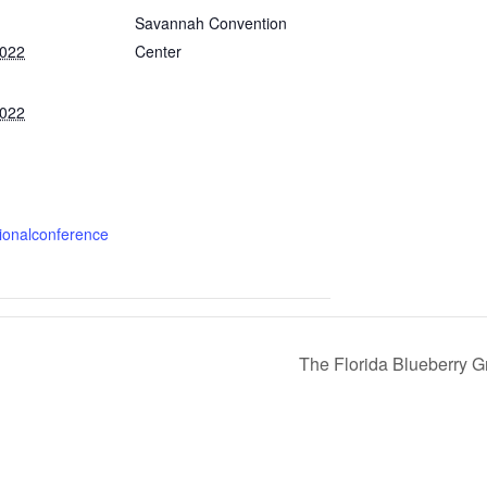
Savannah Convention
2022
Center
2022
:
gionalconference
The Florida Blueberry G