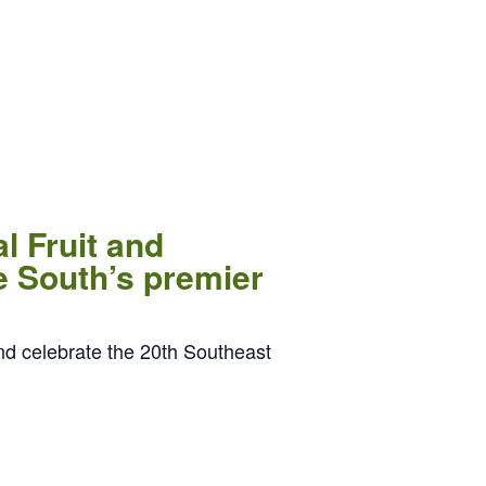
l Fruit and
e South’s premier
nd celebrate the 20th Southeast