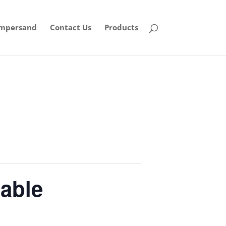
mpersand
Contact Us
Products
table