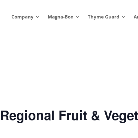
Company
Magna-Bon
Thyme Guard
A
Regional Fruit & Vege