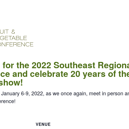
 for the 2022 Southeast Regiona
e and celebrate 20 years of th
 show!
 January 6-9, 2022, as we once again, meet in person a
erence!
VENUE