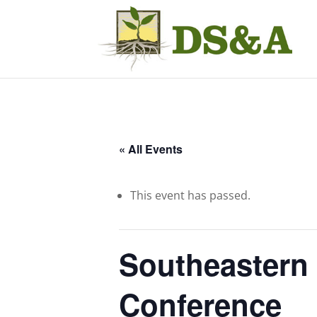
« All Events
This event has passed.
Southeastern 
Conference