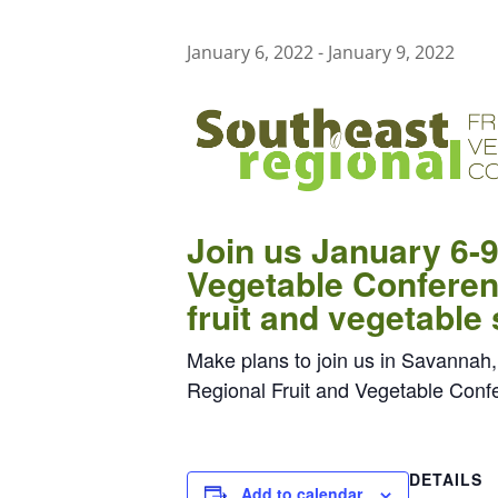
January 6, 2022
-
January 9, 2022
Join us January 6-9
Vegetable Conferenc
fruit and vegetable
Make plans to join us in Savannah,
Regional Fruit and Vegetable Conf
DETAILS
Add to calendar