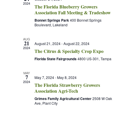
2024
The Florida Blueberry Growers
Association Fall Meeting & Tradeshow
Bonnet Springs Park
400 Bonnet Springs
Boulevard, Lakeland
AUG
21
August 21, 2024
-
August 22, 2024
2024
The Citrus & Specialty Crop Expo
Florida State Fairgrounds
4800 US-301, Tampa
MAY
7
May 7, 2024
-
May 8, 2024
2024
The Florida Strawberry Growers
Association Agri-Tech
Grimes Family Agricultural Center
2508 W Oak
Ave, Plant City