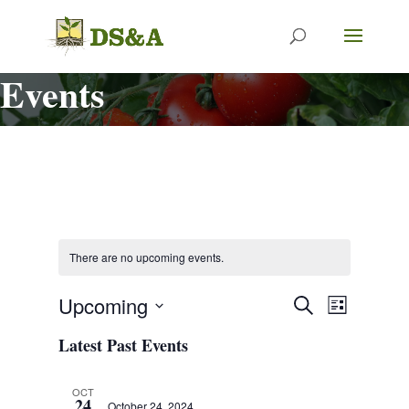
Events
There are no upcoming events.
Events
Event
Upcoming
Search
List
Views
Search
Select
Navigat
Latest Past Events
and
date.
Views
Navigation
OCT
24
October 24, 2024