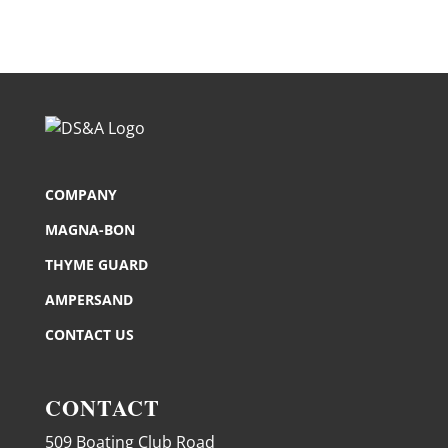
COMPANY
MAGNA-BON
THYME GUARD
AMPERSAND
CONTACT US
CONTACT
509 Boating Club Road