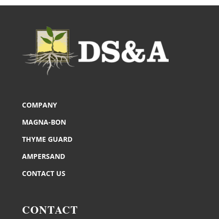
COMPANY
MAGNA-BON
THYME GUARD
AMPERSAND
CONTACT US
CONTACT