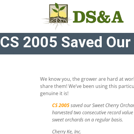
CS 2005 Saved Our 
We know you, the grower are hard at work
share them! We’ve been using this particu
genuine it is!
CS 2005
saved our Sweet Cherry Orchard
harvested two consecutive record value
sweet orchards on a regular basis.
Cherry Ke, Inc.