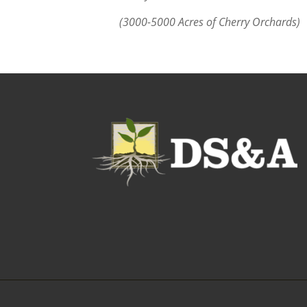
(3000-5000 Acres of Cherry Orchards)