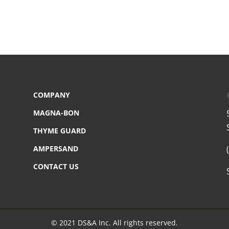
COMPANY
MAGNA-BON
THYME GUARD
AMPERSAND
CONTACT US
© 2021 DS&A Inc. All rights reserved.