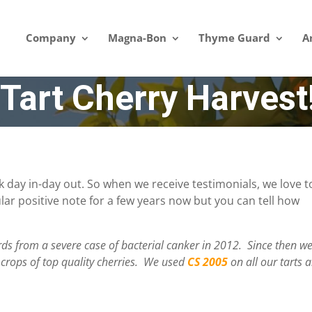
Company
Magna-Bon
Thyme Guard
A
Tart Cherry Harvest
 day in-day out. So when we receive testimonials, we love t
lar positive note for a few years now but you can tell how
s from a severe case of bacterial canker in 2012. Since then w
 crops of top quality cherries. We used
CS 2005
on all our tarts 