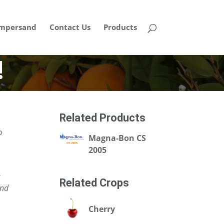
mpersand
Contact Us
Products
!
Related Products
o
Magna-Bon CS
2005
e
Related Crops
and
Cherry