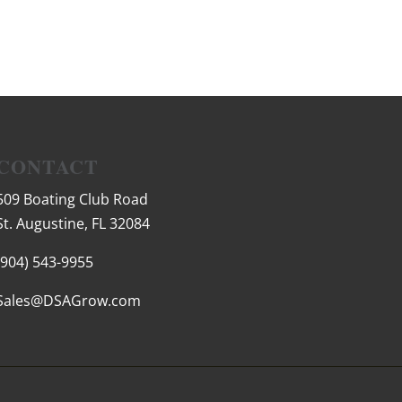
CONTACT
509 Boating Club Road
St. Augustine, FL 32084
(904) 543-9955
Sales@DSAGrow.com