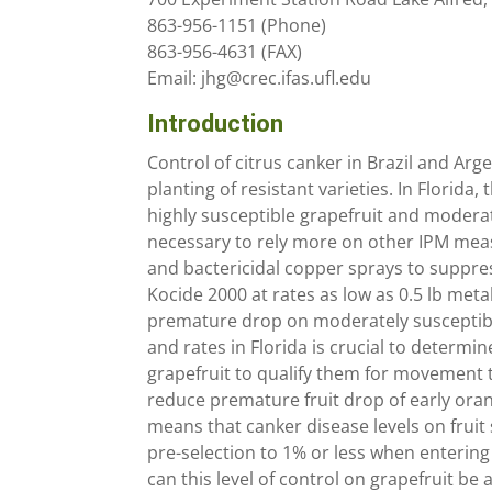
863-956-1151 (Phone)
863-956-4631 (FAX)
Email: jhg@crec.ifas.ufl.edu
Introduction
Control of citrus canker in Brazil and Ar
planting of resistant varieties. In Florida
highly susceptible grapefruit and moderat
necessary to rely more on other IPM meas
and bactericidal copper sprays to suppre
Kocide 2000 at rates as low as 0.5 lb metal
premature drop on moderately susceptible
and rates in Florida is crucial to determi
grapefruit to qualify them for movement 
reduce premature fruit drop of early orang
means that canker disease levels on frui
pre-selection to 1% or less when entering 
can this level of control on grapefruit b