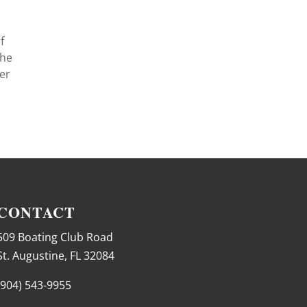
f
The
ker
CONTACT
509 Boating Club Road
St. Augustine, FL 32084
(904) 543-9955