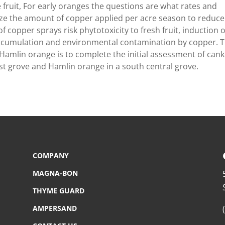
he fruit, For early oranges the questions are what rates and
mize the amount of copper applied per acre season to reduce
f copper sprays risk phytotoxicity to fresh fruit, induction o
 accumulation and environmental contamination by copper. 
 Hamlin orange is to complete the initial assessment of can
ast grove and Hamlin orange in a south central grove.
COMPANY
MAGNA-BON
THYME GUARD
AMPERSAND