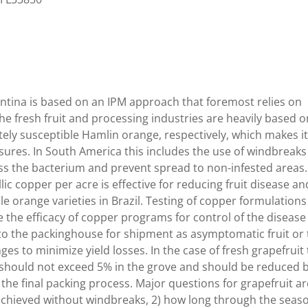
gentina is based on an IPM approach that foremost relies on
, the fresh fruit and processing industries are heavily based 
ely susceptible Hamlin orange, respectively, which makes i
ures. In South America this includes the use of windbreaks
ss the bacterium and prevent spread to non-infested areas.
lic copper per acre is effective for reducing fruit disease an
 orange varieties in Brazil. Testing of copper formulations
ne the efficacy of copper programs for control of the disease
to the packinghouse for shipment as asymptomatic fruit or 
es to minimize yield losses. In the case of fresh grapefruit 
t should not exceed 5% in the grove and should be reduced 
the final packing process. Major questions for grapefruit ar
e achieved without windbreaks, 2) how long through the seas