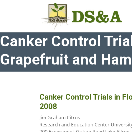
Canker Control Trial
Grapefruit and Ham
Canker Control Trials in Fl
2008
Jim Graham Citrus
Research and Education Center University 
700 Experiment Station Road Lake Alfred,