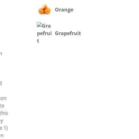
Orange
Grapefruit
on
t
d
 on
to
this
by
e 1)
on