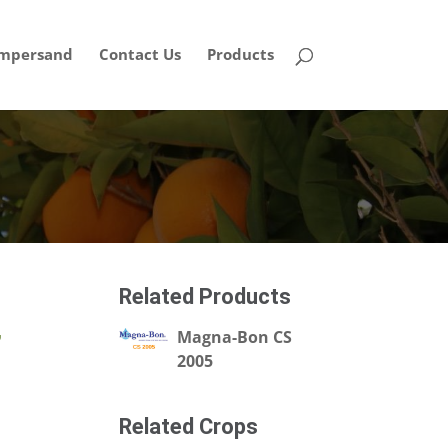
mpersand
Contact Us
Products
Related Products
,
Magna-Bon CS
2005
Related Crops