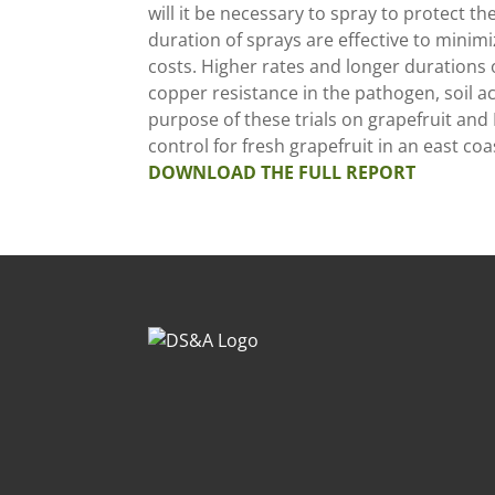
will it be necessary to spray to protect t
duration of sprays are effective to mini
costs. Higher rates and longer durations o
copper resistance in the pathogen, soil
purpose of these trials on grapefruit and
control for fresh grapefruit in an east co
DOWNLOAD THE FULL REPORT