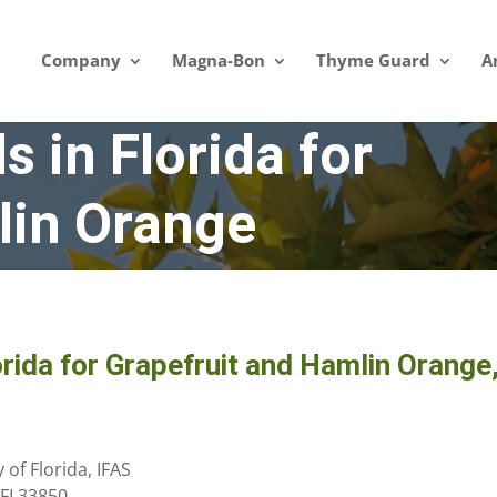
Company
Magna-Bon
Thyme Guard
A
s in Florida for
lin Orange
orida for Grapefruit and Hamlin Orange
of Florida, IFAS
 FL33850