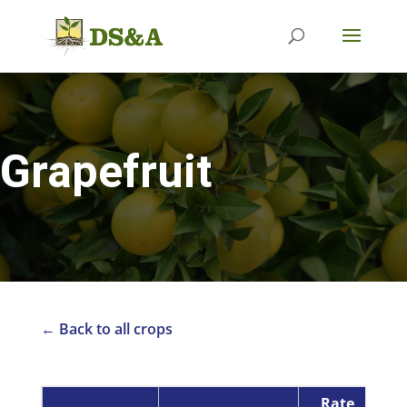
Grapefruit
← Back to all crops
Rate