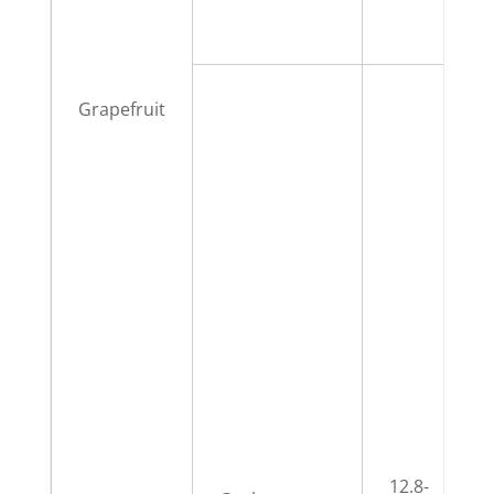
Grapefruit
12.8-