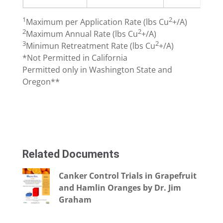
1
2
Maximum per Application Rate (lbs Cu
+/A)
2
2
Maximum Annual Rate (lbs Cu
+/A)
3
2
Minimun Retreatment Rate (lbs Cu
+/A)
*Not Permitted in California
Permitted only in Washington State and
Oregon**
Related Documents
Canker Control Trials in Grapefruit
and Hamlin Oranges by Dr. Jim
Graham