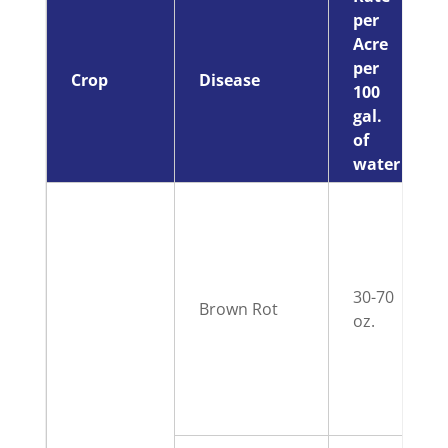
per
Acre
per
Crop
Disease
100
gal.
of
water
30-70
Brown Rot
oz.