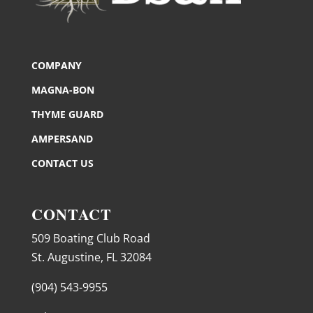
COMPANY
MAGNA-BON
THYME GUARD
AMPERSAND
CONTACT US
CONTACT
509 Boating Club Road
St. Augustine, FL 32084
(904) 543-9955