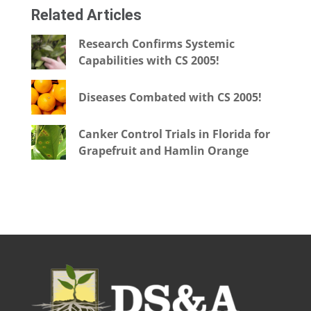
Related Articles
Research Confirms Systemic
Capabilities with CS 2005!
Diseases Combated with CS 2005!
Canker Control Trials in Florida for
Grapefruit and Hamlin Orange