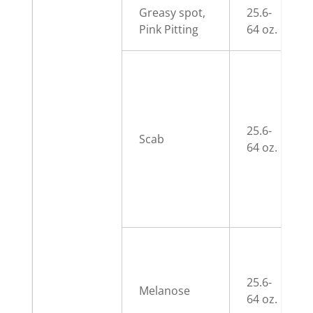
Greasy spot,
25.6-
Pink Pitting
64 oz.
25.6-
Scab
64 oz.
25.6-
Melanose
64 oz.