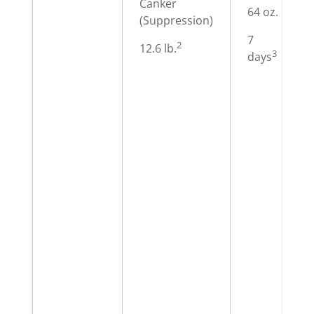
Canker
64 oz.
(Suppression)
7
2
12.6 lb.
3
days