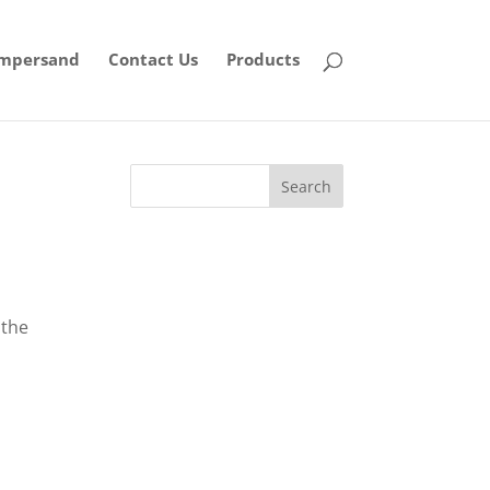
mpersand
Contact Us
Products
 the