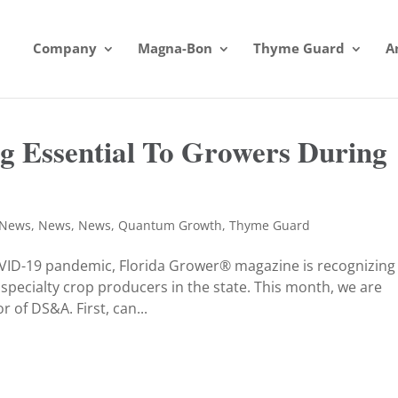
Company
Magna-Bon
Thyme Guard
A
 Essential To Growers During
News
,
News
,
News
,
Quantum Growth
,
Thyme Guard
OVID-19 pandemic, Florida Grower® magazine is recognizing
 specialty crop producers in the state. This month, we are
 of DS&A. First, can...