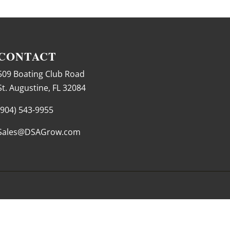
CONTACT
509 Boating Club Road
St. Augustine, FL 32084
(904) 543-9955
Sales@DSAGrow.com