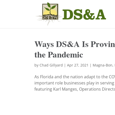
Ways DS&A Is Proving
the Pandemic
by
Chad Gillyard
|
Apr 27, 2021
|
Magna-Bon
,
As Florida and the nation adapt to the C
important role businesses play in serving
featuring Karl Manges, Operations Director