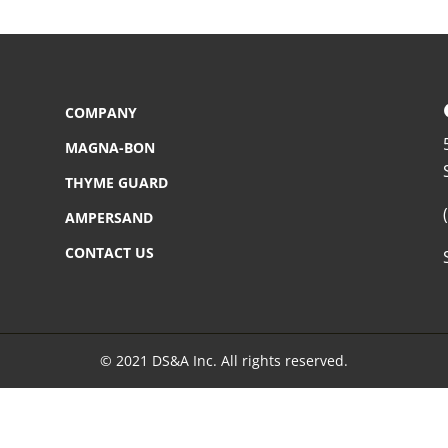
COMPANY
MAGNA-BON
THYME GUARD
AMPERSAND
CONTACT US
© 2021 DS&A Inc. All rights reserved.