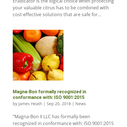
Eradicator is the logical choice when protecting
your valuable citrus has to be combined with
cost-effective solutions that are safe for...
Magna-Bon formally recognized in
conformance with: ISO 9001:2015
by
James Heath
|
Sep 20, 2018
|
News
“Magna-Bon II LLC has formally been
recognized in conformance with: ISO 9001:2015