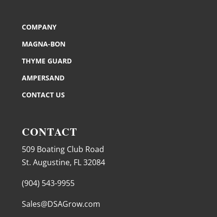
COMPANY
MAGNA-BON
THYME GUARD
AMPERSAND
CONTACT US
CONTACT
509 Boating Club Road
St. Augustine, FL 32084
(904) 543-9955
Sales@DSAGrow.com