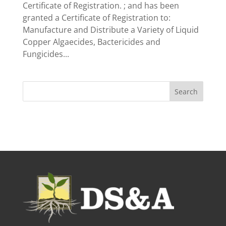
Certificate of Registration. ; and has been
granted a Certificate of Registration to:
Manufacture and Distribute a Variety of Liquid
Copper Algaecides, Bactericides and
Fungicides...