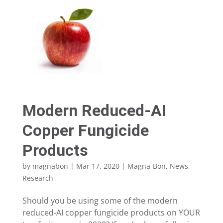
Modern Reduced-AI
Copper Fungicide
Products
by
magnabon
|
Mar 17, 2020
|
Magna-Bon
,
News
,
Research
Should you be using some of the modern
reduced-AI copper fungicide products on YOUR