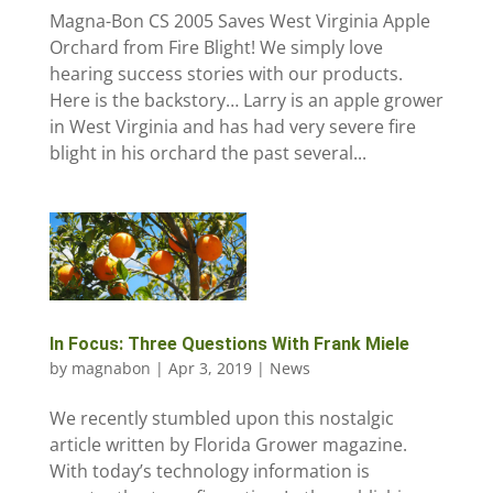
Magna-Bon CS 2005 Saves West Virginia Apple
Orchard from Fire Blight! We simply love
hearing success stories with our products.
Here is the backstory… Larry is an apple grower
in West Virginia and has had very severe fire
blight in his orchard the past several...
In Focus: Three Questions With Frank Miele
by
magnabon
|
Apr 3, 2019
|
News
We recently stumbled upon this nostalgic
article written by Florida Grower magazine.
With today’s technology information is