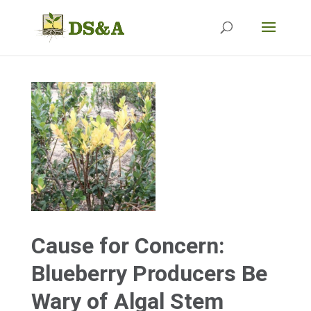
Cause for Concern:
Blueberry Producers Be
Wary of Algal Stem