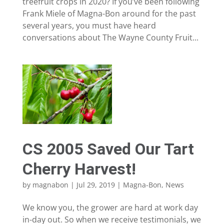
treefruit crops in 2020? If you’ve been following
Frank Miele of Magna-Bon around for the past
several years, you must have heard
conversations about The Wayne County Fruit...
CS 2005 Saved Our Tart
Cherry Harvest!
by
magnabon
|
Jul 29, 2019
|
Magna-Bon
,
News
We know you, the grower are hard at work day
in-day out. So when we receive testimonials, we