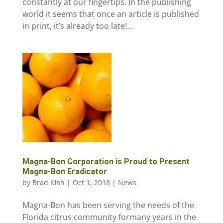
constantly at our fingertips. In the publishing
world it seems that once an article is published
in print, it’s already too late!...
Magna-Bon Corporation is Proud to Present
Magna-Bon Eradicator
by
Brad Kish
|
Oct 1, 2018
|
News
Magna-Bon has been serving the needs of the
Florida citrus community formany years in the