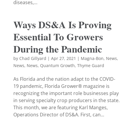
diseases,...
Ways DS&A Is Proving
Essential To Growers
During the Pandemic
by
Chad Gillyard
|
Apr 27, 2021
|
Magna-Bon
,
News
,
News
,
News
,
Quantum Growth
,
Thyme Guard
As Florida and the nation adapt to the COVID-
19 pandemic, Florida Grower® magazine is
recognizing the important role businesses play
in serving specialty crop producers in the state.
This month, we are featuring Karl Manges,
Operations Director of DS&A. First, can...