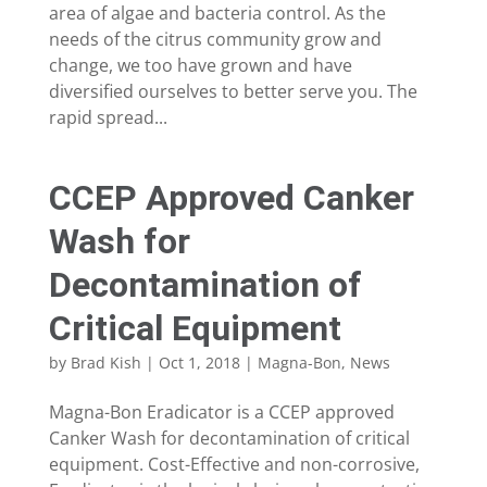
area of algae and bacteria control. As the
needs of the citrus community grow and
change, we too have grown and have
diversified ourselves to better serve you. The
rapid spread...
CCEP Approved Canker
Wash for
Decontamination of
Critical Equipment
by
Brad Kish
|
Oct 1, 2018
|
Magna-Bon
,
News
Magna-Bon Eradicator is a CCEP approved
Canker Wash for decontamination of critical
equipment. Cost-Effective and non-corrosive,