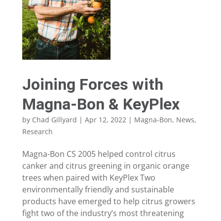
Joining Forces with
Magna-Bon & KeyPlex
by
Chad Gillyard
|
Apr 12, 2022
|
Magna-Bon
,
News
,
Research
Magna-Bon CS 2005 helped control citrus
canker and citrus greening in organic orange
trees when paired with KeyPlex Two
environmentally friendly and sustainable
products have emerged to help citrus growers
fight two of the industry’s most threatening