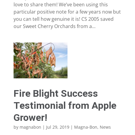
love to share them! We’ve been using this
particular positive note for a few years now but
you can tell how genuine it is! CS 2005 saved
our Sweet Cherry Orchards from a...
Fire Blight Success
Testimonial from Apple
Grower!
by
magnabon
|
Jul 29, 2019
|
Magna-Bon
,
News