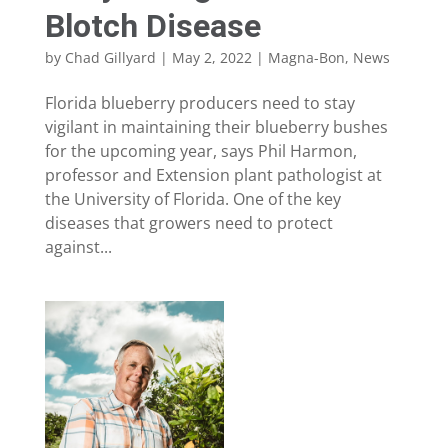
Blotch Disease
by
Chad Gillyard
|
May 2, 2022
|
Magna-Bon
,
News
Florida blueberry producers need to stay
vigilant in maintaining their blueberry bushes
for the upcoming year, says Phil Harmon,
professor and Extension plant pathologist at
the University of Florida. One of the key
diseases that growers need to protect
against...